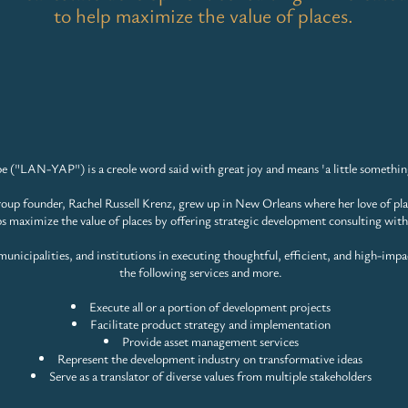
to help maximize the value of places.
e ("LAN-YAP") is a creole word said with great joy and means
'a little somethin
up founder, Rachel Russell Krenz, grew up in New Orleans where her love of pl
ps maximize the value of places by offering strategic development consulting with
unicipalities, and institutions in executing thoughtful, efficient, and
high-impa
the following services and more.
Execute all or a portion of development projects
Facilitate product strategy and implementation
Provide asset management services
Represent the development industry on transformative ideas
Serve as a translator of diverse values from multiple stakeholders