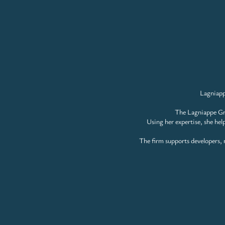
Lagniapp
The Lagniappe Gro
Using her expertise, she hel
The firm supports developers, m