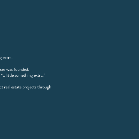
g extra.'
aces was founded.
 “a little something extra.”
ct
real estate projects through