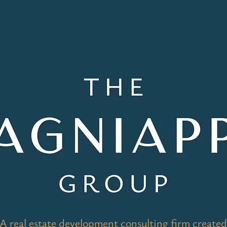
A real estate development consulting firm created